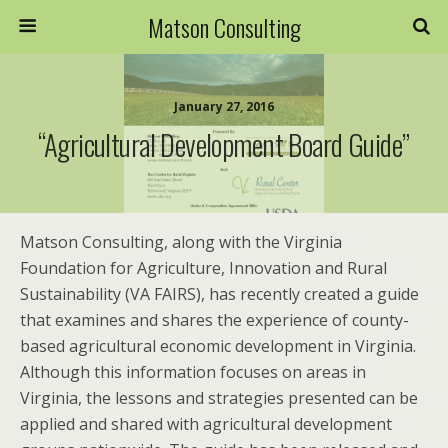
Matson Consulting
January 27, 2016
“Agricultural Development Board Guide”
Matson Consulting, along with the Virginia
Foundation for Agriculture, Innovation and Rural
Sustainability (VA FAIRS), has recently created a guide
that examines and shares the experience of county-
based agricultural economic development in Virginia.
Although this information focuses on areas in
Virginia, the lessons and strategies presented can be
applied and shared with agricultural development