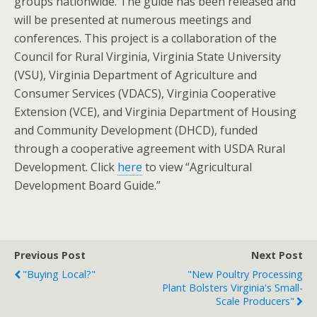
groups nationwide. The guide has been released and
will be presented at numerous meetings and
conferences. This project is a collaboration of the
Council for Rural Virginia, Virginia State University
(VSU), Virginia Department of Agriculture and
Consumer Services (VDACS), Virginia Cooperative
Extension (VCE), and Virginia Department of Housing
and Community Development (DHCD), funded
through a cooperative agreement with USDA Rural
Development. Click
here
to view “Agricultural
Development Board Guide.”
Previous Post
Next Post
"Buying Local?"
"New Poultry Processing
Plant Bolsters Virginia's Small-
Scale Producers"