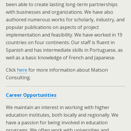
been able to create lasting long-term partnerships
with businesses and organizations. We have also
authored numerous works for scholarly, industry, and
popular publications on aspects of project
implementation and feasibility. We have worked in 19
countries on four continents. Our staff is fluent in
Spanish and has intermediate skills in Portuguese, as
well as a basic knowledge of French and Japanese.
Click
here
for more information about Matson
Consulting.
Career Opportunities
We maintain an interest in working with higher
education institutes, both locally and regionally. We
have a passion for being involved in education
programs. We often work with universities and