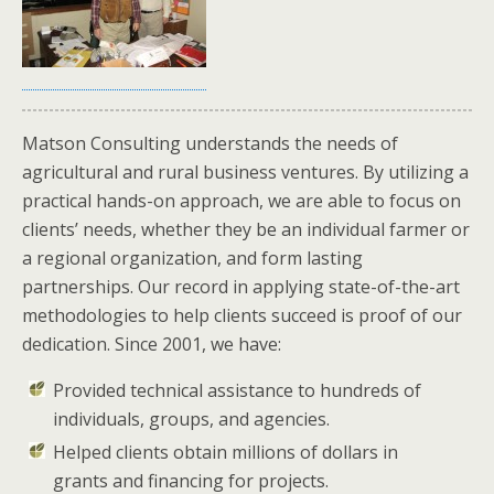
Matson Consulting understands the needs of
agricultural and rural business ventures. By utilizing a
practical hands-on approach, we are able to focus on
clients’ needs, whether they be an individual farmer or
a regional organization, and form lasting
partnerships. Our record in applying state-of-the-art
methodologies to help clients succeed is proof of our
dedication. Since 2001, we have:
Provided technical assistance to hundreds of
individuals, groups, and agencies.
Helped clients obtain millions of dollars in
grants and financing for projects.