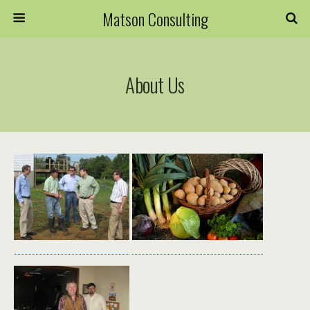
Matson Consulting
About Us