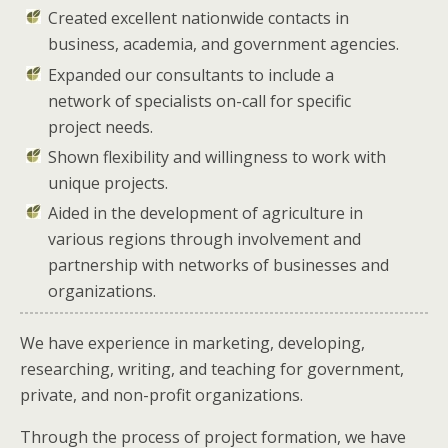
Created excellent nationwide contacts in
business, academia, and government agencies.
Expanded our consultants to include a
network of specialists on-call for specific
project needs.
Shown flexibility and willingness to work with
unique projects.
Aided in the development of agriculture in
various regions through involvement and
partnership with networks of businesses and
organizations.
We have experience in marketing, developing,
researching, writing, and teaching for government,
private, and non-profit organizations.
Through the process of project formation, we have