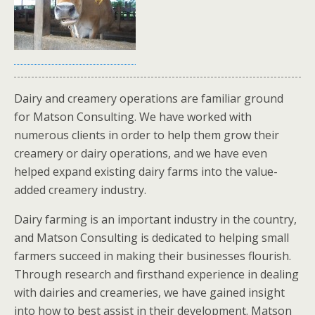
Dairy and creamery operations are familiar ground
for Matson Consulting. We have worked with
numerous clients in order to help them grow their
creamery or dairy operations, and we have even
helped expand existing dairy farms into the value-
added creamery industry.
Dairy farming is an important industry in the country,
and Matson Consulting is dedicated to helping small
farmers succeed in making their businesses flourish.
Through research and firsthand experience in dealing
with dairies and creameries, we have gained insight
into how to best assist in their development. Matson