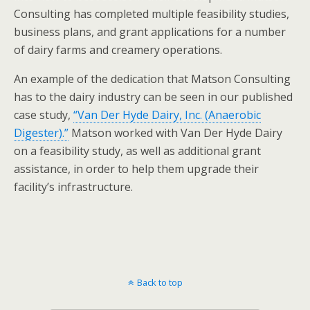
Consulting has completed multiple feasibility studies,
business plans, and grant applications for a number
of dairy farms and creamery operations.
An example of the dedication that Matson Consulting
has to the dairy industry can be seen in our published
case study,
“Van Der Hyde Dairy, Inc. (Anaerobic
Digester).”
Matson worked with Van Der Hyde Dairy
on a feasibility study, as well as additional grant
assistance, in order to help them upgrade their
facility’s infrastructure.
Back to top