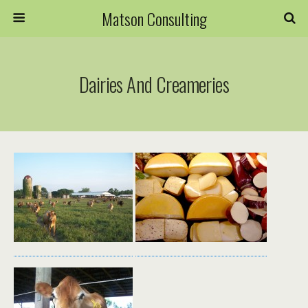
Matson Consulting
Dairies And Creameries