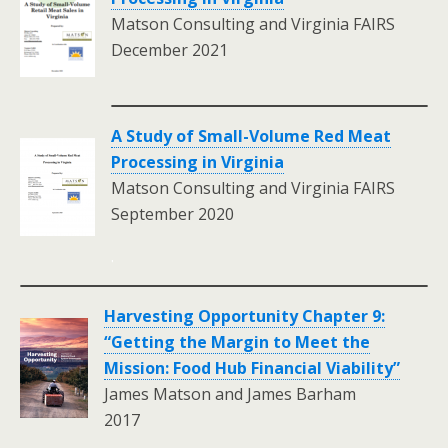
Matson Consulting and Virginia FAIRS
December 2021
A Study of Small-Volume Red Meat
Processing in Virginia
Matson Consulting and Virginia FAIRS
September 2020
.
Harvesting Opportunity Chapter 9:
“Getting the Margin to Meet the
Mission: Food Hub Financial Viability”
James Matson and James Barham
2017