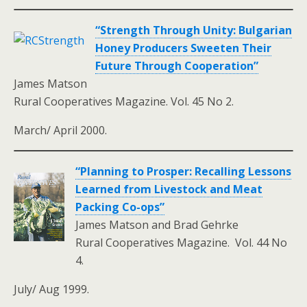
“Strength Through Unity: Bulgarian
Honey Producers Sweeten Their
Future Through Cooperation”
James Matson
Rural Cooperatives Magazine. Vol. 45 No 2.
March/ April 2000.
“Planning to Prosper: Recalling Lessons
Learned from Livestock and Meat
Packing Co-ops”
James Matson and Brad Gehrke
Rural Cooperatives Magazine. Vol. 44 No
4.
July/ Aug 1999.