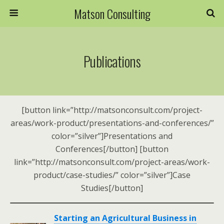
Matson Consulting
Publications
[button link=”http://matsonconsult.com/project-
areas/work-product/presentations-and-conferences/”
color=”silver”]Presentations and
Conferences[/button] [button
link=”http://matsonconsult.com/project-areas/work-
product/case-studies/” color=”silver”]Case
Studies[/button]
Starting an Agricultural Business in