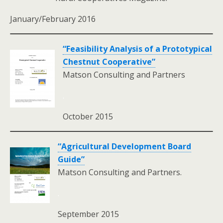
January/February 2016
“Feasibility Analysis of a Prototypical
Chestnut Cooperative”
Matson Consulting and Partners
.
October 2015
.
“Agricultural Development Board
Guide”
Matson Consulting and Partners.
.
September 2015
.