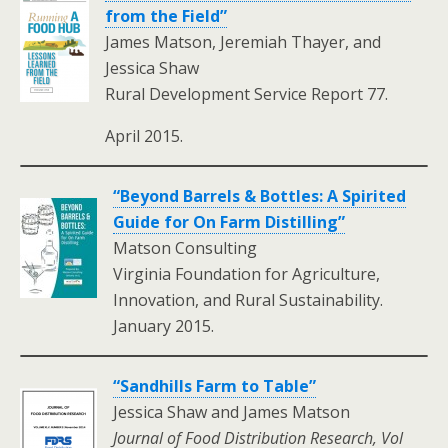
from the Field”
James Matson, Jeremiah Thayer, and
Jessica Shaw
Rural Development Service Report 77.
April 2015.
“Beyond Barrels & Bottles: A Spirited
Guide for On Farm Distilling”
Matson Consulting
Virginia Foundation for Agriculture,
Innovation, and Rural Sustainability.
January 2015.
“Sandhills Farm to Table”
Jessica Shaw and James Matson
Journal of Food Distribution Research, Vol