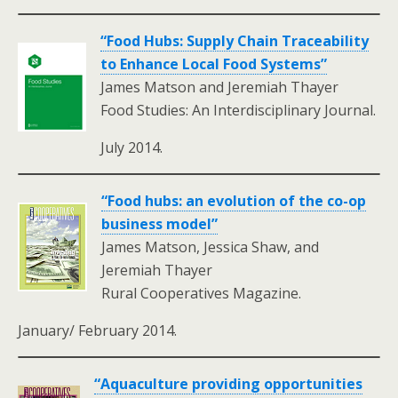
“Food Hubs: Supply Chain Traceability
to Enhance Local Food Systems”
James Matson and Jeremiah Thayer
Food Studies: An Interdisciplinary Journal.
July 2014.
“Food hubs: an evolution of the co-op
business model”
James Matson, Jessica Shaw, and
Jeremiah Thayer
Rural Cooperatives Magazine.
January/ February 2014.
“Aquaculture providing opportunities