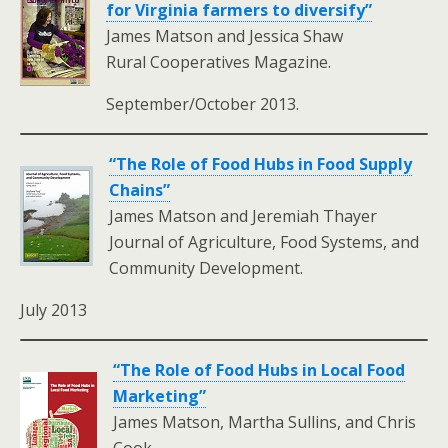
for Virginia farmers to diversify”
James Matson and Jessica Shaw
Rural Cooperatives Magazine.
September/October 2013.
“The Role of Food Hubs in Food Supply
Chains”
James Matson and Jeremiah Thayer
Journal of Agriculture, Food Systems, and
Community Development.
July 2013
“The Role of Food Hubs in Local Food
Marketing”
James Matson, Martha Sullins, and Chris