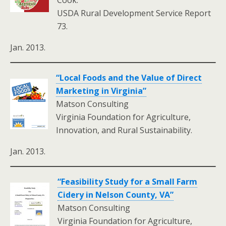
Cook.
USDA Rural Development Service Report
73.
Jan. 2013.
“Local Foods and the Value of Direct
Marketing in Virginia”
Matson Consulting
Virginia Foundation for Agriculture,
Innovation, and Rural Sustainability.
Jan. 2013.
“Feasibility Study for a Small Farm
Cidery in Nelson County, VA”
Matson Consulting
Virginia Foundation for Agriculture,