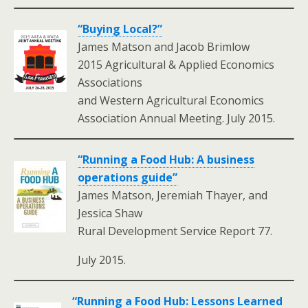
“Buying Local?”
James Matson and Jacob Brimlow
2015 Agricultural & Applied Economics
Associations
and Western Agricultural Economics
Association Annual Meeting. July 2015.
“Running a Food Hub: A business
operations guide”
James Matson, Jeremiah Thayer, and
Jessica Shaw
Rural Development Service Report 77.
July 2015.
“Running a Food Hub: Lessons Learned