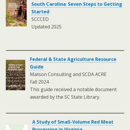
South Carolina
:
Seven Steps to Getting
Started
SCCCED
Updated 2025
Federal & State Agriculture Resource
Guide
Matson Consulting and SCDA ACRE
Fall 2024
This guide received a notable document
awarded by the SC State Library.
A Study of Small-Volume Red Meat
Processing in Virginia