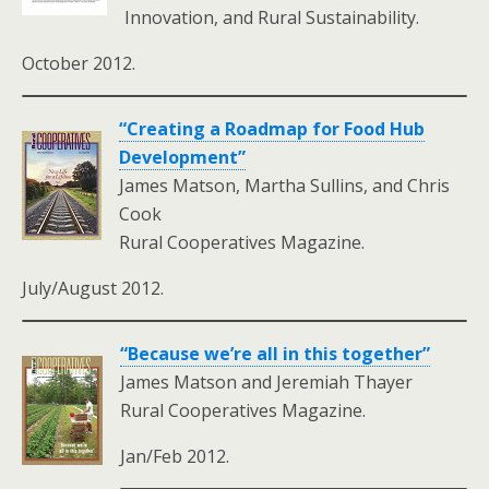
Innovation, and Rural Sustainability.
October 2012.
“Creating a Roadmap for Food Hub
Development”
James Matson, Martha Sullins, and Chris
Cook
Rural Cooperatives Magazine.
July/August 2012.
“Because we’re all in this together”
James Matson and Jeremiah Thayer
Rural Cooperatives Magazine.
Jan/Feb 2012.