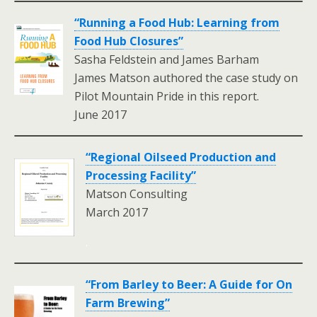
“Running a Food Hub: Learning from
Food Hub Closures”
Sasha Feldstein and James Barham
James Matson authored the case study on
Pilot Mountain Pride in this report.
June 2017
“Regional Oilseed Production and
Processing Facility”
Matson Consulting
March 2017
.
“From Barley to Beer: A Guide for On
Farm Brewing”