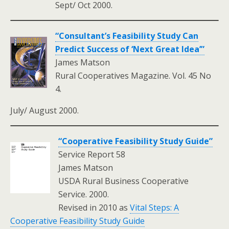
Sept/ Oct 2000.
“Consultant’s Feasibility Study Can
Predict Success of ‘Next Great Idea’”
James Matson
Rural Cooperatives Magazine. Vol. 45 No
4.
July/ August 2000.
“Cooperative Feasibility Study Guide”
Service Report 58
James Matson
USDA Rural Business Cooperative
Service. 2000.
Revised in 2010 as
Vital Steps: A
Cooperative Feasibility Study Guide