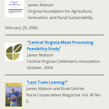
James Matson
Virginia Foundation for Agriculture,
Innovation, and Rural Sustainability.
February 29, 2006.
“Central Virginia Meat Processing
Feasibility Study”
James Matson
Central Virginia Cattleman’s Association.
October, 2004.
“Last Train Leaving?”
James Matson and Brad Gehrke
Rural Cooperatives Magazine. Vol. 45 No
5.