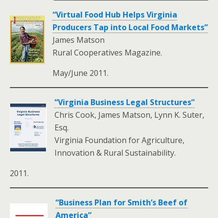
“Virtual Food Hub Helps Virginia
Producers Tap into Local Food Markets”
James Matson
Rural Cooperatives Magazine.
May/June 2011.
“Virginia Business Legal Structures”
Chris Cook, James Matson, Lynn K. Suter,
Esq.
Virginia Foundation for Agriculture,
Innovation & Rural Sustainability.
2011.
“Business Plan for Smith’s Beef of
America”