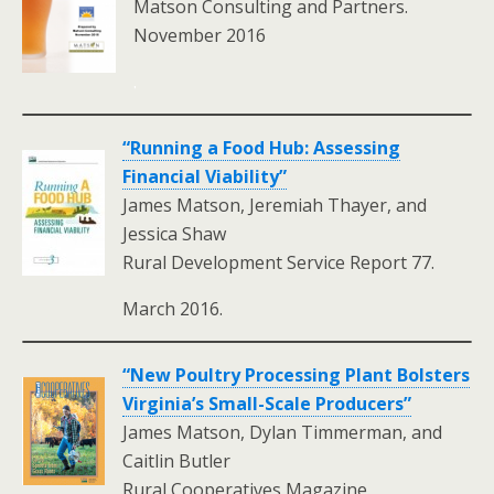
Matson Consulting and Partners.
November 2016
.
“Running a Food Hub: Assessing
Financial Viability”
James Matson, Jeremiah Thayer, and
Jessica Shaw
Rural Development Service Report 77.
March 2016.
“New Poultry Processing Plant Bolsters
Virginia’s Small-Scale Producers”
James Matson, Dylan Timmerman, and
Caitlin Butler
Rural Cooperatives Magazine.