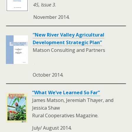
45, Issue 3
.
November 2014.
“New River Valley Agricultural
Development Strategic Plan”
Matson Consulting and Partners
.
October 2014.
“What We’ve Learned So Far”
James Matson, Jeremiah Thayer, and
Jessica Shaw
Rural Cooperatives Magazine.
July/ August 2014.