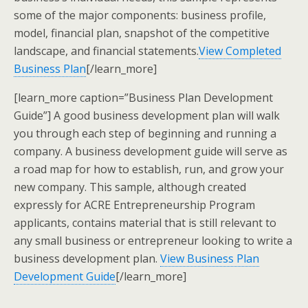
some of the major components: business profile,
model, financial plan, snapshot of the competitive
landscape, and financial statements.
View Completed
Business Plan
[/learn_more]
[learn_more caption=”Business Plan Development
Guide”] A good business development plan will walk
you through each step of beginning and running a
company. A business development guide will serve as
a road map for how to establish, run, and grow your
new company. This sample, although created
expressly for ACRE Entrepreneurship Program
applicants, contains material that is still relevant to
any small business or entrepreneur looking to write a
business development plan.
View Business Plan
Development Guide
[/learn_more]