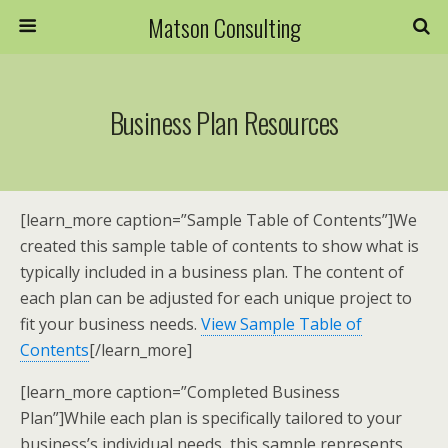
Matson Consulting
Business Plan Resources
[learn_more caption=”Sample Table of Contents”]We
created this sample table of contents to show what is
typically included in a business plan. The content of
each plan can be adjusted for each unique project to
fit your business needs.
View Sample Table of
Contents
[/learn_more]
[learn_more caption=”Completed Business
Plan”]While each plan is specifically tailored to your
business’s individual needs, this sample represents