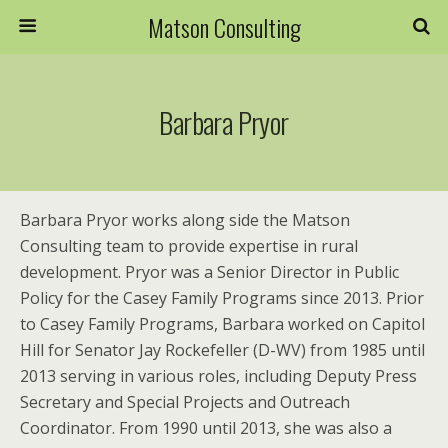
Matson Consulting
Barbara Pryor
Barbara Pryor works along side the Matson
Consulting team to provide expertise in rural
development. Pryor was a Senior Director in Public
Policy for the Casey Family Programs since 2013. Prior
to Casey Family Programs, Barbara worked on Capitol
Hill for Senator Jay Rockefeller (D-WV) from 1985 until
2013 serving in various roles, including Deputy Press
Secretary and Special Projects and Outreach
Coordinator. From 1990 until 2013, she was also a