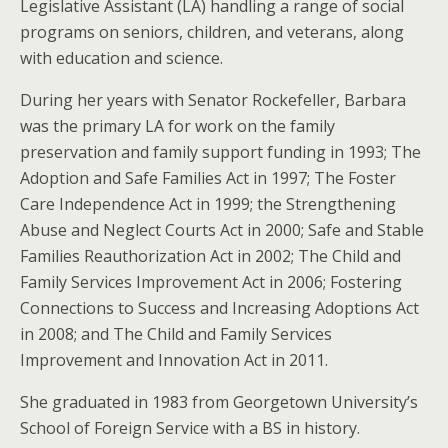
Legislative Assistant (LA) handling a range of social
programs on seniors, children, and veterans, along
with education and science.
During her years with Senator Rockefeller, Barbara
was the primary LA for work on the family
preservation and family support funding in 1993; The
Adoption and Safe Families Act in 1997; The Foster
Care Independence Act in 1999; the Strengthening
Abuse and Neglect Courts Act in 2000; Safe and Stable
Families Reauthorization Act in 2002; The Child and
Family Services Improvement Act in 2006; Fostering
Connections to Success and Increasing Adoptions Act
in 2008; and The Child and Family Services
Improvement and Innovation Act in 2011.
She graduated in 1983 from Georgetown University’s
School of Foreign Service with a BS in history.