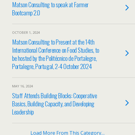
Matson Consulting to speak at Farmer
Bootcamp 2.0
OCTOBER 1, 2024
Matson Consulting to Present at the 14th
International Conference on Food Studies, to
be hosted by the Politécnico de Portalegre,
Portalegre, Portugal, 2-4 October 2024
MAY 16, 2024
Staff Attends Building Blocks: Cooperative
Basics, Building Capacity, and Developing
Leadership
Load More From This Category…