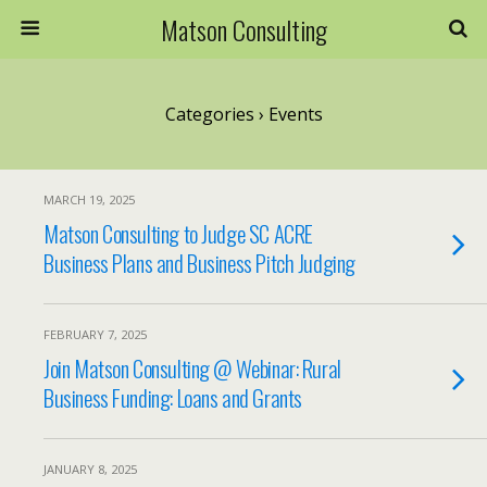
Matson Consulting
Categories ›
Events
MARCH 19, 2025
Matson Consulting to Judge SC ACRE
Business Plans and Business Pitch Judging
FEBRUARY 7, 2025
Join Matson Consulting @ Webinar: Rural
Business Funding: Loans and Grants
JANUARY 8, 2025