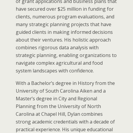
of grant applications and business plans that
have secured over $25 million in funding for
clients, numerous program evaluations, and
many strategic planning projects that have
guided clients in making informed decisions
about their ventures. His holistic approach
combines rigorous data analysis with
strategic planning, enabling organizations to
navigate complex agricultural and food
system landscapes with confidence.
With a Bachelor’s degree in History from the
University of South Carolina Aiken and a
Master’s degree in City and Regional
Planning from the University of North
Carolina at Chapel Hill, Dylan combines
strong academic credentials with a decade of
practical experience. His unique educational