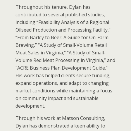
Throughout his tenure, Dylan has
contributed to several published studies,
including “Feasibility Analysis of a Regional
Oilseed Production and Processing Facility,”
“From Barley to Beer: A Guide for On-Farm
Brewing,” “A Study of Small-Volume Retail
Meat Sales in Virginia,” “A Study of Small-
Volume Red Meat Processing in Virginia,” and
“ACRE Business Plan Development Guide.”
His work has helped clients secure funding,
expand operations, and adapt to changing
market conditions while maintaining a focus
on community impact and sustainable
development.
Through his work at Matson Consulting,
Dylan has demonstrated a keen ability to