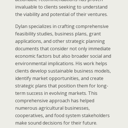
invaluable to clients seeking to understand
the viability and potential of their ventures.
Dylan specializes in crafting comprehensive
feasibility studies, business plans, grant
applications, and other strategic planning
documents that consider not only immediate
economic factors but also broader social and
environmental implications. His work helps
clients develop sustainable business models,
identify market opportunities, and create
strategic plans that position them for long-
term success in evolving markets. This
comprehensive approach has helped
numerous agricultural businesses,
cooperatives, and food system stakeholders
make sound decisions for their future.