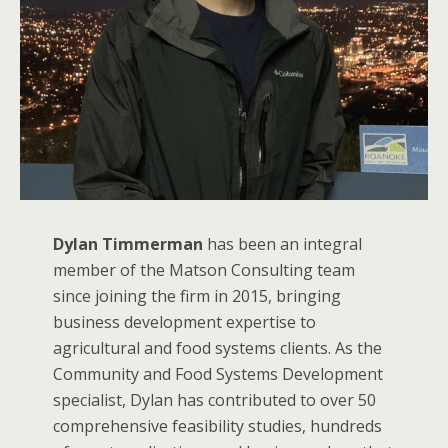
Dylan Timmerman
has been an integral
member of the Matson Consulting team
since joining the firm in 2015, bringing
business development expertise to
agricultural and food systems clients. As the
Community and Food Systems Development
specialist, Dylan has contributed to over 50
comprehensive feasibility studies, hundreds