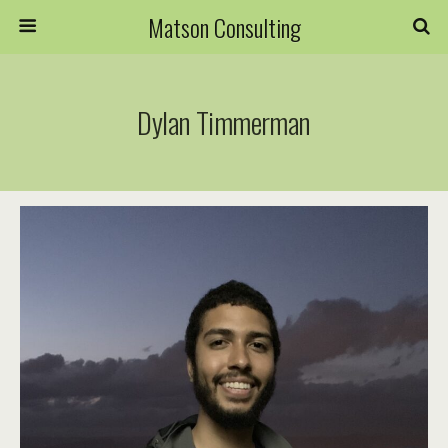
Matson Consulting
Dylan Timmerman