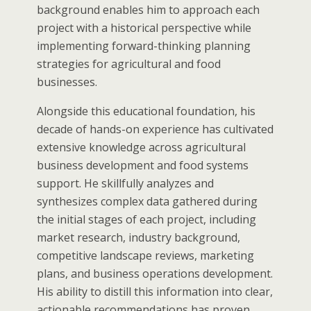
background enables him to approach each
project with a historical perspective while
implementing forward-thinking planning
strategies for agricultural and food
businesses.
Alongside this educational foundation, his
decade of hands-on experience has cultivated
extensive knowledge across agricultural
business development and food systems
support. He skillfully analyzes and
synthesizes complex data gathered during
the initial stages of each project, including
market research, industry background,
competitive landscape reviews, marketing
plans, and business operations development.
His ability to distill this information into clear,
actionable recommendations has proven