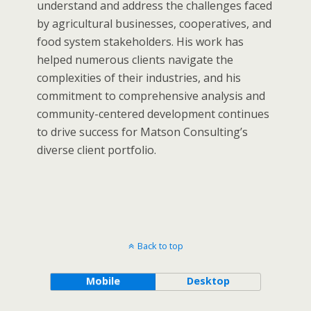
understand and address the challenges faced
by agricultural businesses, cooperatives, and
food system stakeholders. His work has
helped numerous clients navigate the
complexities of their industries, and his
commitment to comprehensive analysis and
community-centered development continues
to drive success for Matson Consulting’s
diverse client portfolio.
Back to top
Mobile
Desktop