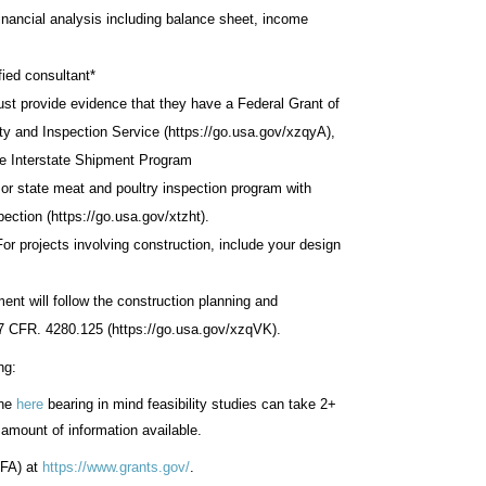
inancial analysis including balance sheet, income
fied consultant*
must provide evidence that they have a Federal Grant of
y and Inspection Service (https://go.usa.gov/xzqyA),
ve Interstate Shipment Program
l or state meat and poultry inspection program with
pection (https://go.usa.gov/xtzht).
r projects involving construction, include your design
ment will follow the construction planning and
 7 CFR. 4280.125 (https://go.usa.gov/xzqVK).
ng:
ine
here
bearing in mind feasibility studies can take 2+
amount of information available.
RFA) at
https://www.grants.gov/
.