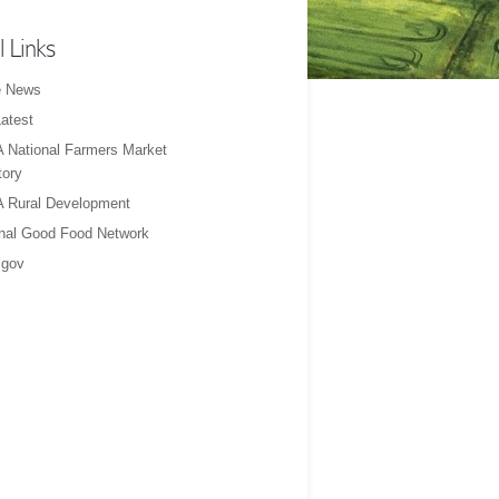
l Links
e News
atest
 National Farmers Market
tory
 Rural Development
nal Good Food Network
gov