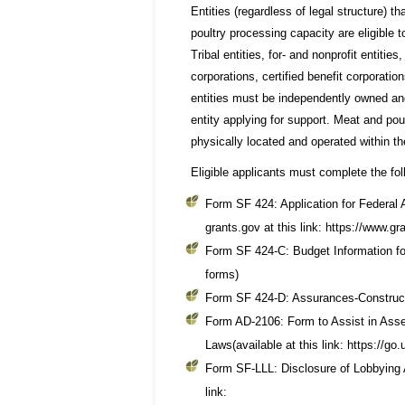
Entities (regardless of legal structure) 
poultry processing capacity are eligible
Tribal entities, for- and nonprofit entiti
corporations, certified benefit corporatio
entities must be independently owned and
entity applying for support. Meat and poul
physically located and operated within the 
Eligible applicants must complete the fol
Form SF 424: Application for Federal A
grants.gov at this link: https://www.gr
Form SF 424-C: Budget Information fo
forms)
Form SF 424-D: Assurances-Constructi
Form AD-2106: Form to Assist in Ass
Laws(available at this link: https://g
Form SF-LLL: Disclosure of Lobbying A
link: