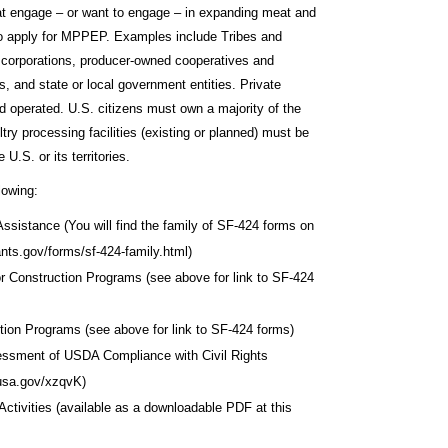
that engage – or want to engage – in expanding meat and
 to apply for MPPEP. Examples include Tribes and
es, corporations, producer-owned cooperatives and
ns, and state or local government entities. Private
 operated. U.S. citizens must own a majority of the
try processing facilities (existing or planned) must be
U.S. or its territories.
lowing:
ssistance (You will find the family of SF-424 forms on
ants.gov/forms/sf-424-family.html)
r Construction Programs (see above for link to SF-424
on Programs (see above for link to SF-424 forms)
essment of USDA Compliance with Civil Rights
o.usa.gov/xzqvK)
ctivities (available as a downloadable PDF at this