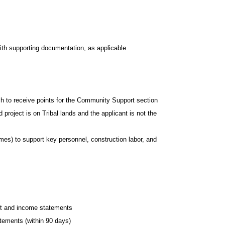
ith supporting documentation, as applicable
sh to receive points for the Community Support section
 project is on Tribal lands and the applicant is not the
es) to support key personnel, construction labor, and
eet and income statements
tements (within 90 days)