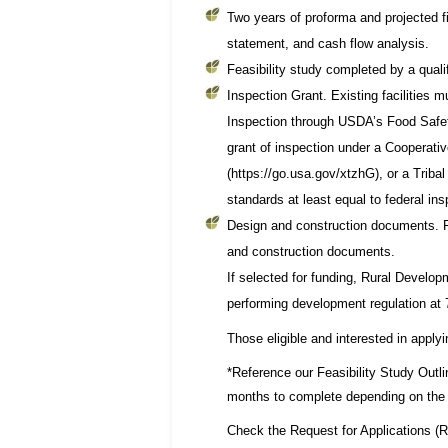
Two years of proforma and projected f
statement, and cash flow analysis.
Feasibility study completed by a quali
Inspection Grant. Existing facilities 
Inspection through USDA’s Food Safet
grant of inspection under a Cooperati
(https://go.usa.gov/xtzhG), or a Triba
standards at least equal to federal ins
Design and construction documents. Fo
and construction documents.
If selected for funding, Rural Develop
performing development regulation at
Those eligible and interested in applyi
*Reference our Feasibility Study Outl
months to complete depending on the 
Check the Request for Applications (