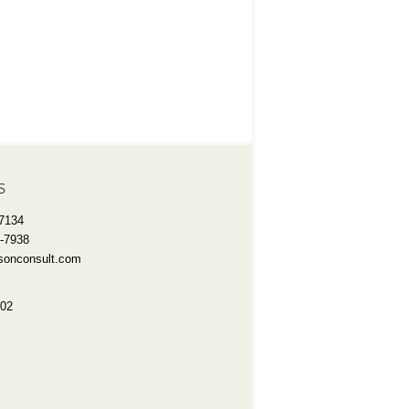
s
-7134
3-7938
onconsult.com
802