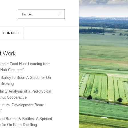
CONTACT
CONTACT
t Work
ing a Food Hub: Learning from
Hub Closures”
Barley to Beer: A Guide for On
 Brewing
bility Analysis of a Prototypical
nut Cooperative
cultural Development Board
”
nd Barrels & Bottles: A Spirited
 for On Farm Distilling