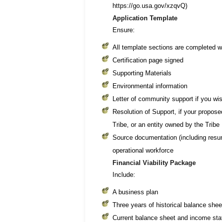
https://go.usa.gov/xzqvQ)
Application Template
Ensure:
All template sections are completed w
Certification page signed
Supporting Materials
Environmental information
Letter of community support if you wi
Resolution of Support, if your proposed
Tribe, or an entity owned by the Tribe
Source documentation (including resum
operational workforce
Financial Viability Package
Include:
A business plan
Three years of historical balance sh
Current balance sheet and income sta