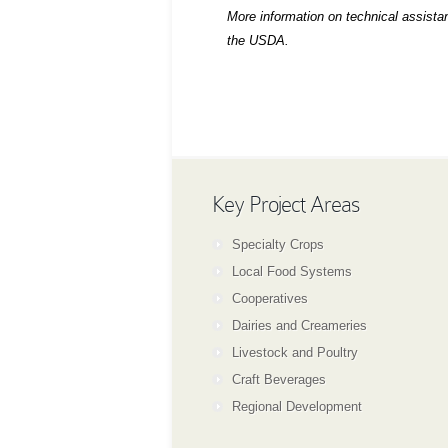
More information on technical assist
the USDA.
Key Project Areas
Specialty Crops
Local Food Systems
Cooperatives
Dairies and Creameries
Livestock and Poultry
Craft Beverages
Regional Development