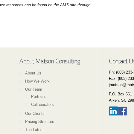
ance resources can be found
o
n the AMS site through
About Matson Consulting
Contact U
Ph: (803) 233
About Us
Fax: (803) 23
How We Work
jmatson@mats
Our Team
P.O. Box 661
Partners
Aiken, SC 29
Collaborators
Our Clients
Pricing Structure
The Latest