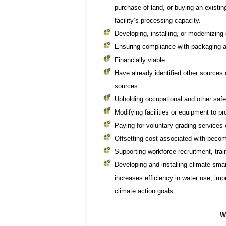
purchase of land, or buying an existing 
facility’s processing capacity.
Developing, installing, or modernizin
Ensuring compliance with packaging a
Financially viable
Have already identified other sources of
sources
Upholding occupational and other saf
Modifying facilities or equipment to pr
Paying for voluntary grading service
Offsetting cost associated with becomi
Supporting workforce recruitment, trai
Developing and installing climate-sm
increases efficiency in water use, im
climate action goals
W