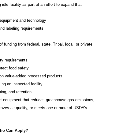
idle facility as part of an effort to expand that
g equipment and technology
nd labeling requirements
 funding from federal, state, Tribal, local, or private
ety requirements
otect food safety
s on value-added processed products
ng an inspected facility
ning, and retention
art equipment that reduces greenhouse gas emissions,
proves air quality, or meets one or more of USDA’s
ho Can Apply?