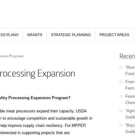
ESS PLANS
GRANTS
STRATEGIC PLANNING
PROJECT AREAS
ESS PLANS
GRANTS
STRATEGIC PLANNING
PROJECT AREAS
Recen
nsion Program
“Runn
rocessing Expansion
Food 
From 
Farm
Feasi
ultry Processing Expansion Program?
Chest
“Agri
ible meat processors expand their capacity. USDA
Guide
 to encourage competition and sustainable growth in
“Beyo
 help improve supply chain resiliency. For MPPEP,
Guide
terested in supporting projects that are: