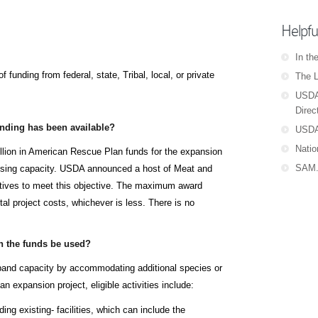
Helpfu
In th
 funding from federal, state, Tribal, local, or private
The L
USDA
Direc
ding has been available?
USDA
Natio
llion in American Rescue Plan funds for the expansion
SAM.
essing capacity. USDA announced a host of Meat and
atives to meet this objective. The maximum award
tal project costs, whichever is less. There is no
 the funds be used?
and capacity by accommodating additional species or
n expansion project, eligible activities include:
ing existing- facilities, which can include the