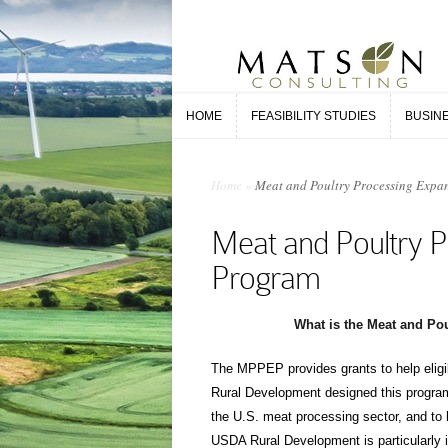
HOME
FEASIBILITY STUDIES
BUSIN
HOME
FEASIBILITY STUDIES
BUSIN
Home
»
Meat and Poultry Processing Expa
Meat and Poultry P
Program
What is the Meat and Po
The MPPEP provides grants to help elig
Rural Development designed this program
the U.S. meat processing sector, and to
USDA Rural Development is particularly in