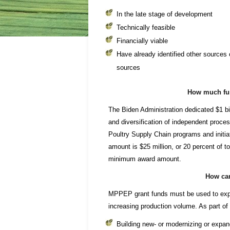
In the late stage of development
Technically feasible
Financially viable
Have already identified other sources of
sources
How much fun
The Biden Administration dedicated $1 bi
and diversification of independent proc
Poultry Supply Chain programs and initi
amount is $25 million, or 20 percent of to
minimum award amount.
How can
MPPEP grant funds must be used to exp
increasing production volume. As part of a
Building new- or modernizing or expand