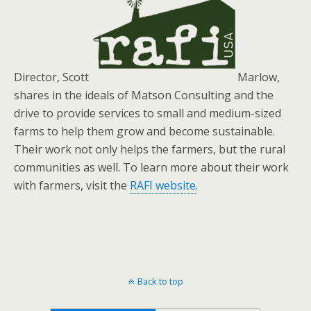
Director, Scott
Marlow,
shares in the ideals of Matson Consulting and the
drive to provide services to small and medium-sized
farms to help them grow and become sustainable.
Their work not only helps the farmers, but the rural
communities as well. To learn more about their work
with farmers, visit the
RAFI website
.
Back to top