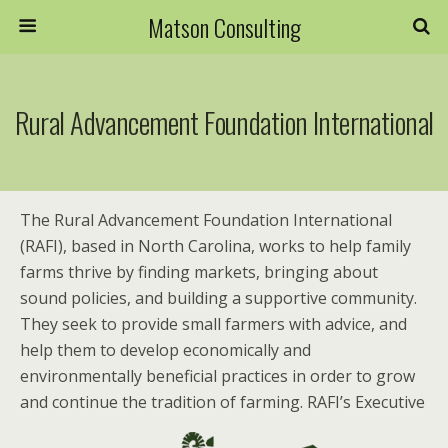
Matson Consulting
Rural Advancement Foundation International
The Rural Advancement Foundation International
(RAFI), based in North Carolina, works to help family
farms thrive by finding markets, bringing about
sound policies, and building a supportive community.
They seek to provide small farmers with advice, and
help them to develop economically and
environmentally beneficial practices in order to grow
and continue the tradition of farming. RAFI’s Executive