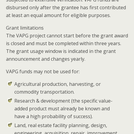
disbursed only after the grantee has first contributed
at least an equal amount for eligible purposes.
Grant limitations
The VAPG project cannot start before the grant award
is closed and must be completed within three years.
The grant usage window is indicated in the grant
announcement and changes yearly.
VAPG funds may not be used for:
Agricultural production, harvesting, or
commodity transportation.
Research & development (the specific value-
added product must already be known and
have a high probability of success).
Land, real estate facility planning, design,
engineering, acquisition, repair, improvement,