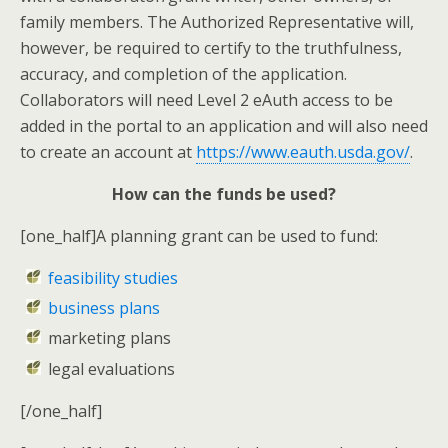
family members. The Authorized Representative will,
however, be required to certify to the truthfulness,
accuracy, and completion of the application.
Collaborators will need Level 2 eAuth access to be
added in the portal to an application and will also need
to create an account at
https://www.eauth.usda.gov/
.
How can the funds be used?
[one_half]A planning grant can be used to fund:
feasibility studies
business plans
marketing plans
legal evaluations
[/one_half]