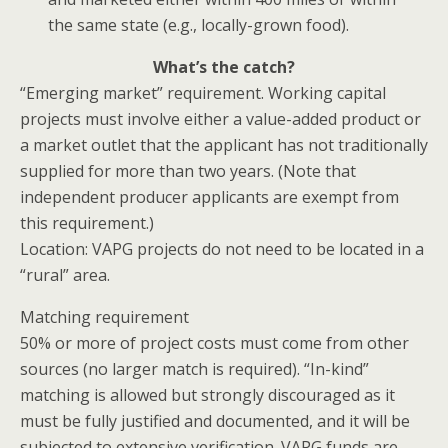
the same state (e.g., locally-grown food).
What’s the catch?
“Emerging market” requirement
. Working capital
projects must involve either a value-added product or
a market outlet that
the applicant
has not traditionally
supplied for more than two years. (Note that
independent producer applicants are exempt from
this requirement.)
Location
: VAPG projects do not need to be located in a
“rural” area.
Matching requirement
50% or more of project costs must come from other
sources (no larger match is required). “In-kind”
matching is allowed but strongly discouraged as it
must be fully justified and documented, and it will be
subjected to extensive verification. VAPG funds are