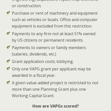
or construction.
Purchase or rent of machinery and equipment
such as vehicles or boats. Office and computer
equipment is excluded from this restriction.
Payments to any firm not at least 51% owned
by US citizens or permanent residents.
Payments to owners or family members
(salaries, dividends, etc.)
Grant application costs; lobbying.
Only one VAPG grant per applicant may be
awarded in a fiscal year.
A given value-added project is restricted to not
more than one Planning Grant plus one
Working Capital Grant.
How are VAPGs scored?