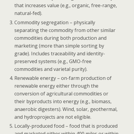
that increases value (e.g., organic, free-range,
natural-fed).
Commodity segregation
– physically
separating the commodity from other similar
commodities during both production and
marketing (more than simple sorting by
grade). Includes traceability and identity-
preserved systems (e.g., GMO-free
commodities and varietal purity).
Renewable energy – on-farm production of
renewable energy either through the
conversion of agricultural commodities or
their byproducts into energy (e.g., biomass,
anaerobic digesters). Wind, solar, geothermal,
and hydroprojects are not eligible.
Locally-produced food – food that is produced
and marketed either within 400 miles or within