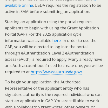
available online
. USDA requires the registration to be
active in SAM before submitting an application.
Starting an application using the portal requires
applicants to begin with using the Grant Application
Portal (GAP). For the 2025 application cycle,
information was available
here
. In order to use the
GAP, you will be directed to log into the portal
through eAuthentication. Level 2 eAuthentication
access (eAuth) is required to apply. Many already have
an eAuth account but if need to create one, you will be
required to at
https://www.eauth.usda.gov/
.
To begin your application, the Authorized
Representative of the applicant entity who has
signature authority is the required individual who can
start an application in GAP. You are still able to work
with a collaborator/grant writer, other owners, or