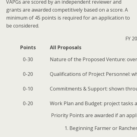
VAPGs are scored by an independent reviewer and
grants are awarded competitively based on a score. A
minimum of 45 points is required for an application to
be considered.
FY 20
Points
All Proposals
0-30
Nature of the Proposed Venture: overal
0-20
Qualifications of Project Personnel: 
0-10
Commitments & Support: shown throu
0-20
Work Plan and Budget: project tasks a
Priority Points are awarded if an appl
Beginning Farmer or Ranche