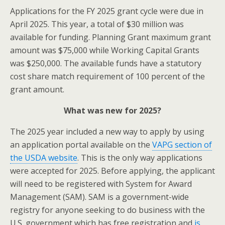
Applications for the FY 2025 grant cycle were due in
April 2025. This year, a total of $30 million was
available for funding. Planning Grant maximum grant
amount was $75,000 while Working Capital Grants
was $250,000. The available funds have a statutory
cost share match requirement of 100 percent of the
grant amount.
What was new for 2025?
The 2025 year included a new way to apply by using
an application portal available on the
VAPG section of
the USDA website
. This is the only way applications
were accepted for 2025. Before applying, the applicant
will need to be registered with System for Award
Management (SAM). SAM is a government-wide
registry for anyone seeking to do business with the
U.S. government which has free registration and
is