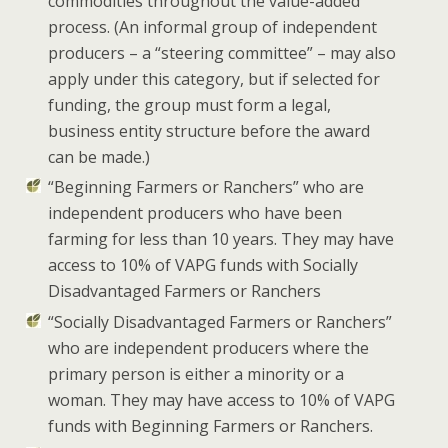
commodities throughout the value-added
process. (An informal group of independent
producers – a
“steering committee”
– may also
apply under this category,
but
if selected for
funding, the group must form a legal,
business entity structure before the award
can be made.)
“Beginning Farmers or Ranchers” who are
independent producers who have been
farming for less than 10 years. They may have
access to 10% of VAPG funds with Socially
Disadvantaged Farmers or Ranchers
“Socially Disadvantaged Farmers or Ranchers”
who are independent producers where the
primary person is either a minority or a
woman. They may have access to 10% of VAPG
funds with Beginning Farmers or Ranchers.