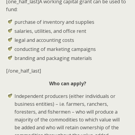
[one_half_last]A working capital grant can be used to
fund:
purchase of inventory and supplies
salaries, utilities, and office rent
legal and accounting costs
conducting of marketing campaigns
branding and packaging materials
[/one_half_last]
Who can apply?
Independent producers
(either individuals or
business entities) – i.e.
farmers
,
ranchers
,
foresters
, and
fishermen
– who will produce a
majority of the commodities to which value will
be added and who will retain ownership of the