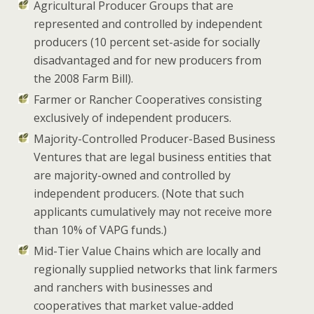
Agricultural Producer Groups
that are
represented and controlled by independent
producers (10 percent set-aside for socially
disadvantaged and for new producers from
the 2008 Farm Bill).
Farmer or Rancher Cooperatives
consisting
exclusively of independent producers.
Majority-Controlled Producer-Based Business
Ventures
that are legal business entities that
are majority-owned and controlled by
independent producers. (Note that such
applicants cumulatively may not receive more
than 10% of VAPG funds.)
Mid-Tier Value Chains
which are locally and
regionally supplied networks that link farmers
and ranchers with businesses and
cooperatives that market value-added