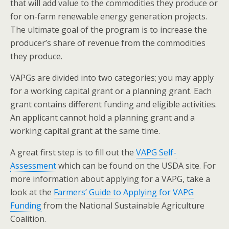
that will add value to the commodities they produce or
for on-farm renewable energy generation projects.
The ultimate goal of the program is to increase the
producer’s share of revenue from the commodities
they produce.
VAPGs are divided into two categories; you may apply
for a working capital grant or a planning grant. Each
grant contains different funding and eligible activities.
An applicant cannot hold a planning grant and a
working capital grant at the same time.
A great first step is to fill out the
VAPG Self-
Assessment
which can be found on the USDA site. For
more information about applying for a VAPG, take a
look at the
Farmers’ Guide to Applying for VAPG
Funding
from the National Sustainable Agriculture
Coalition.