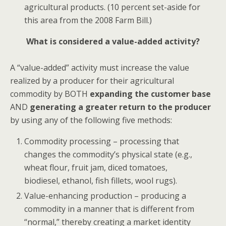
agricultural products. (10 percent set-aside for
this area from the 2008 Farm Bill.)
What is considered a value-added activity?
A “value-added” activity must increase the value
realized by a producer for their agricultural
commodity by BOTH
expanding the customer base
AND
generating a greater return to the producer
by using any of the following five methods:
Commodity processing
– processing that
changes the commodity’s physical state (e.g.,
wheat flour, fruit jam, diced tomatoes,
biodiesel, ethanol, fish fillets, wool rugs).
Value-enhancing production – producing a
commodity in a manner that is different from
“normal,” thereby creating a market identity