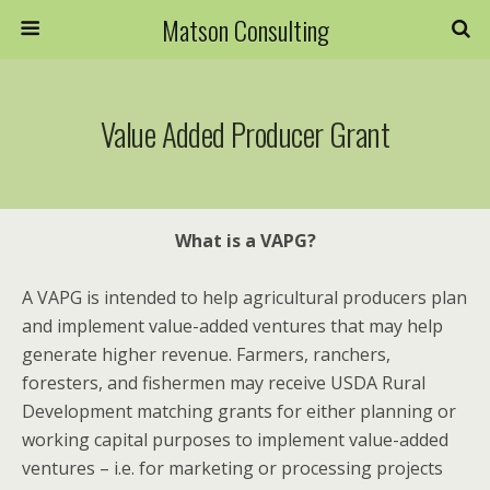
Matson Consulting
Value Added Producer Grant
What is a VAPG?
A VAPG is intended to help agricultural producers plan
and implement value-added ventures that may help
generate higher revenue. Farmers, ranchers,
foresters, and fishermen may receive USDA Rural
Development matching grants for either
planning
or
working capital
purposes to implement value-added
ventures – i.e. for marketing or processing projects