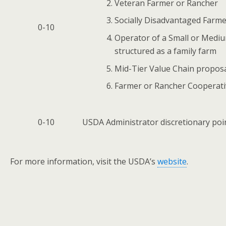
Veteran Farmer or Rancher
Socially Disadvantaged Farme
0-10
Operator of a Small or Medium
structured as a family farm
Mid-Tier Value Chain propos
Farmer or Rancher Cooperati
0-10
USDA Administrator discretionary poin
For more information, visit the USDA’s
website
.